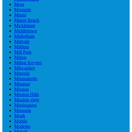
Mesa
Mesquite
Miami
Miami Beach
Mickleham
Middletown
Midlothian
Midvale
Mildura
Mill Park
Milton
Milton Keynes
Milwaukee
Mineola
Minneapolis
Miramar
Mission
Mission Hills
Mission viejo
Mississauga
Missoula
Moab
Mobile
Modesto
Mohali