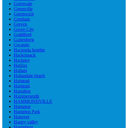
Greenvale
Greenville
Greenwich
Gresham
Greven
Grove City
Guildford
Guttenberg
Gwando
Hacienda heights
Hackensack
Hackney
Halifax
Hallam
Hallandale beach
Halstead
Halstead,
Hamilton
Hammersmith
HAMMONDVILLE
Hampton
Hampton Park
Hanover
Happy valley
Harrisburg