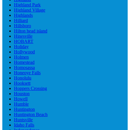
Highland Park
Highland Village
Highlands
Hilliard
Hillsboro
Hilton head island
Hinesville
HOBART
Holiday
Hollywood
Holmen
Homestead
Homosassa
Honeoye Falls
Honolulu
Hooksett
Hoppers Crossing
Houston
Howell
Humble
Huntington
Huntington Beach
Huntsville
Idaho Falls