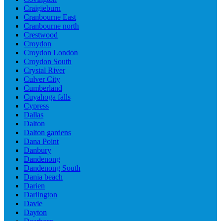
Craigieburn
Cranbourne East
Cranbourne north
Crestwood
Croydon
Croydon London
Croydon South
Crystal River
Culver City
Cumberland
Cuyahoga falls
Cypress
Dallas
Dalton
Dalton gardens
Dana Point
Danbury
Dandenong
Dandenong South
Dania beach
Darien
Darlington
Davie
Dayton