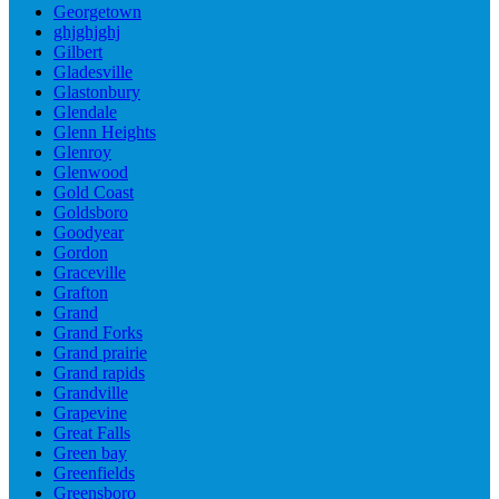
Georgetown
ghjghjghj
Gilbert
Gladesville
Glastonbury
Glendale
Glenn Heights
Glenroy
Glenwood
Gold Coast
Goldsboro
Goodyear
Gordon
Graceville
Grafton
Grand
Grand Forks
Grand prairie
Grand rapids
Grandville
Grapevine
Great Falls
Green bay
Greenfields
Greensboro