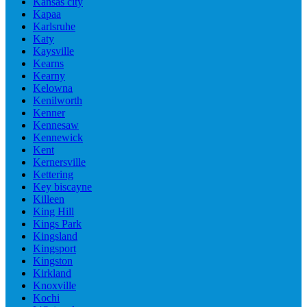
Kansas city
Kapaa
Karlsruhe
Katy
Kaysville
Kearns
Kearny
Kelowna
Kenilworth
Kenner
Kennesaw
Kennewick
Kent
Kernersville
Kettering
Key biscayne
Killeen
King Hill
Kings Park
Kingsland
Kingsport
Kingston
Kirkland
Knoxville
Kochi