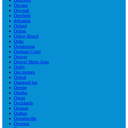
Dearborn
Decatur
Decorah
Deerfield
dehradun
Deland
Delran
Delray Beach
Delta
Dendenong
Denham Court
Denver
Denver Metro Area
Derby
Des moines
Detroit
Diamond bar
Dieppe
Dinuba
Dixon
Docklands
Doonan
Dothan
Douglasville
Doveton