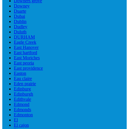
Downers grove
Downey
Duarte
Dubai
Dublin
Dudley
Duluth
DURHAM
Eagle Creek
East Hanover
East hartford
East Moriches
East peoria
East providence
Easton
Eau claire
Eden prairie
Edinburg
Edinburgh
Edithvale
Edmond
Edmonds
Edmonton
El
El cajon