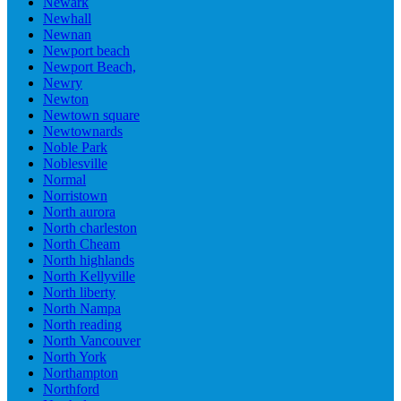
Newark
Newhall
Newnan
Newport beach
Newport Beach,
Newry
Newton
Newtown square
Newtownards
Noble Park
Noblesville
Normal
Norristown
North aurora
North charleston
North Cheam
North highlands
North Kellyville
North liberty
North Nampa
North reading
North Vancouver
North York
Northampton
Northford