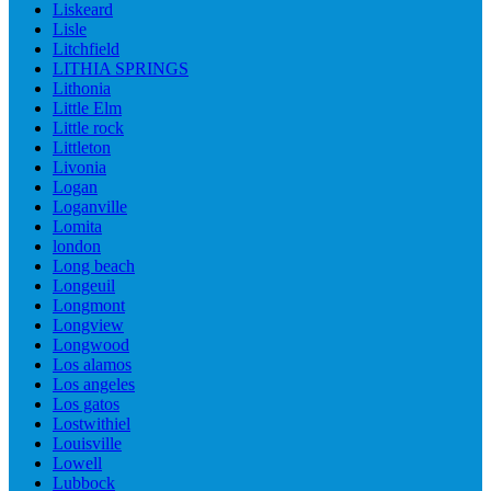
Liskeard
Lisle
Litchfield
LITHIA SPRINGS
Lithonia
Little Elm
Little rock
Littleton
Livonia
Logan
Loganville
Lomita
london
Long beach
Longeuil
Longmont
Longview
Longwood
Los alamos
Los angeles
Los gatos
Lostwithiel
Louisville
Lowell
Lubbock