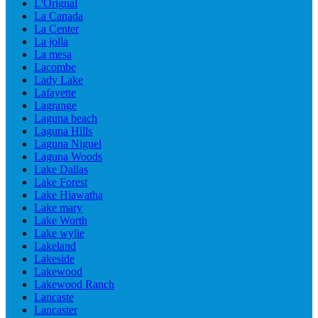
L'Orignal
La Canada
La Center
La jolla
La mesa
Lacombe
Lady Lake
Lafayette
Lagrange
Laguna beach
Laguna Hills
Laguna Niguel
Laguna Woods
Lake Dallas
Lake Forest
Lake Hiawatha
Lake mary
Lake Worth
Lake wylie
Lakeland
Lakeside
Lakewood
Lakewood Ranch
Lancaste
Lancaster