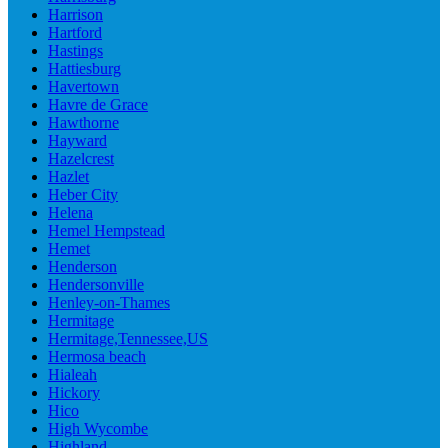
Harrison
Hartford
Hastings
Hattiesburg
Havertown
Havre de Grace
Hawthorne
Hayward
Hazelcrest
Hazlet
Heber City
Helena
Hemel Hempstead
Hemet
Henderson
Hendersonville
Henley-on-Thames
Hermitage
Hermitage,Tennessee,US
Hermosa beach
Hialeah
Hickory
Hico
High Wycombe
Highland