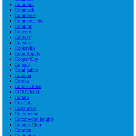
Columbus
Commack
Commerce
Commerce city
Compton
Concord
Conway
Conyers
Cookeville
Coon Rapids
Cooper City
Coppell
Coral gables
Cornelia
Corona
Corpus christi
CORRIMAL
Cortaro
Cos Cob
Costa mesa
Cottonwood
Cottonwood heights
Country Club
Courtice
Covington