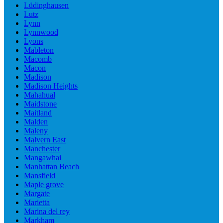
Lüdinghausen
Lutz
Lynn
Lynnwood
Lyons
Mableton
Macomb
Macon
Madison
Madison Heights
Mahahual
Maidstone
Maitland
Malden
Maleny
Malvern East
Manchester
Mangawhai
Manhattan Beach
Mansfield
Maple grove
Margate
Marietta
Marina del rey
Markham