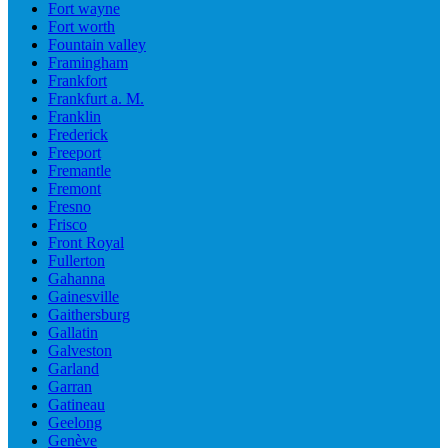
Fort wayne
Fort worth
Fountain valley
Framingham
Frankfort
Frankfurt a. M.
Franklin
Frederick
Freeport
Fremantle
Fremont
Fresno
Frisco
Front Royal
Fullerton
Gahanna
Gainesville
Gaithersburg
Gallatin
Galveston
Garland
Garran
Gatineau
Geelong
Genève