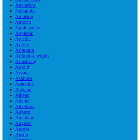
Ann arbor
Annapolis
Anniston
Antioch
Apple valley
Appleton
Arcadia
Argyle
Arlington
Arlington heights
Armstrong
Arnold
Arvada
Ashburn
Asheville
Ashland
Athens
Atlanta
Attleboro
Auburn
Auckland
Augusta
Aurora
Austin