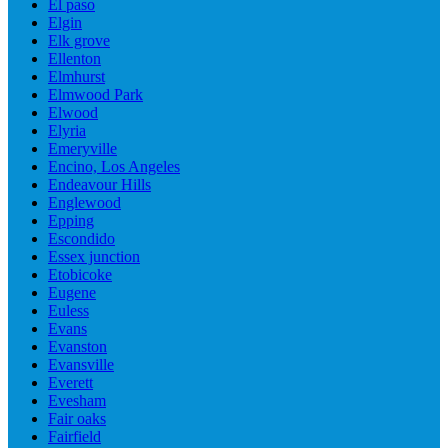
El paso
Elgin
Elk grove
Ellenton
Elmhurst
Elmwood Park
Elwood
Elyria
Emeryville
Encino, Los Angeles
Endeavour Hills
Englewood
Epping
Escondido
Essex junction
Etobicoke
Eugene
Euless
Evans
Evanston
Evansville
Everett
Evesham
Fair oaks
Fairfield