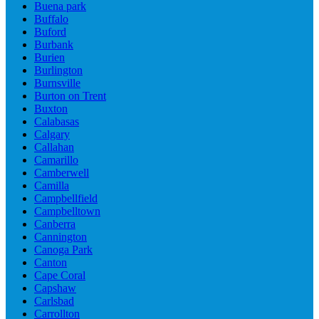
Buena park
Buffalo
Buford
Burbank
Burien
Burlington
Burnsville
Burton on Trent
Buxton
Calabasas
Calgary
Callahan
Camarillo
Camberwell
Camilla
Campbellfield
Campbelltown
Canberra
Cannington
Canoga Park
Canton
Cape Coral
Capshaw
Carlsbad
Carrollton