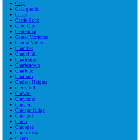
Cary
Casa grande
Casco
Castle Rock
Cebu City
Centennial
Center Moriches
Central Valley
Chandler
Chapel hill
Charleston
Charlestown
Charlotte
Chatham
Chelsea Heights
cherry hill
Chewto
Cheyenne
Chicago
Chicago Ridge
Chicagoi
Chico
Chicopee
Chula Vista
Cicero