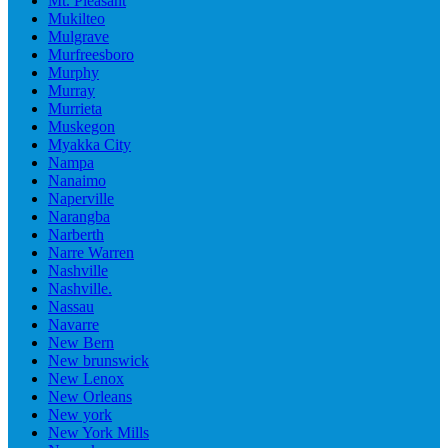
Mt. Pleasant
Mukilteo
Mulgrave
Murfreesboro
Murphy
Murray
Murrieta
Muskegon
Myakka City
Nampa
Nanaimo
Naperville
Narangba
Narberth
Narre Warren
Nashville
Nashville.
Nassau
Navarre
New Bern
New brunswick
New Lenox
New Orleans
New york
New York Mills