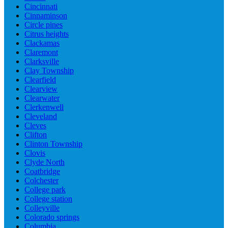
Cincinnati
Cinnaminson
Circle pines
Citrus heights
Clackamas
Claremont
Clarksville
Clay Township
Clearfield
Clearview
Clearwater
Clerkenwell
Cleveland
Cleves
Clifton
Clinton Township
Clovis
Clyde North
Coatbridge
Colchester
College park
College station
Colleyville
Colorado springs
Columbia