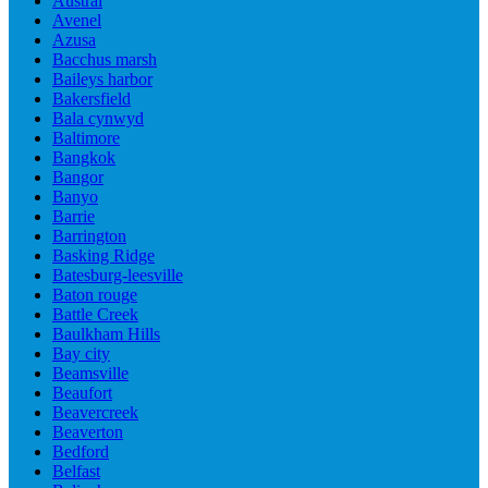
Austral
Avenel
Azusa
Bacchus marsh
Baileys harbor
Bakersfield
Bala cynwyd
Baltimore
Bangkok
Bangor
Banyo
Barrie
Barrington
Basking Ridge
Batesburg-leesville
Baton rouge
Battle Creek
Baulkham Hills
Bay city
Beamsville
Beaufort
Beavercreek
Beaverton
Bedford
Belfast