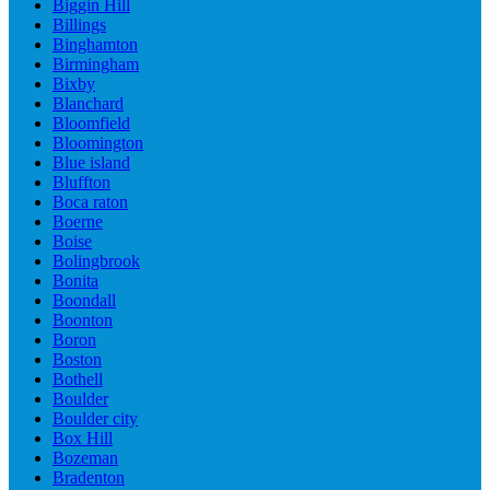
Biggin Hill
Billings
Binghamton
Birmingham
Bixby
Blanchard
Bloomfield
Bloomington
Blue island
Bluffton
Boca raton
Boerne
Boise
Bolingbrook
Bonita
Boondall
Boonton
Boron
Boston
Bothell
Boulder
Boulder city
Box Hill
Bozeman
Bradenton