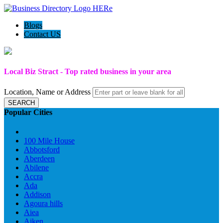
Blogs
Contact US
Local Biz Stract - Top rated business in your area
Location, Name or Address
SEARCH
Popular Cities
100 Mile House
Abbotsford
Aberdeen
Abilene
Accra
Ada
Addison
Agoura hills
Aiea
Aiken