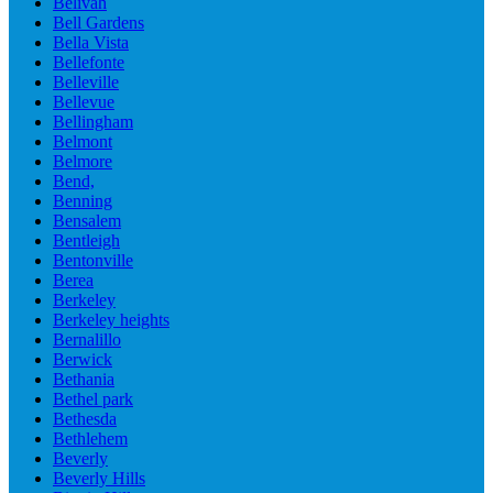
Belivah
Bell Gardens
Bella Vista
Bellefonte
Belleville
Bellevue
Bellingham
Belmont
Belmore
Bend,
Benning
Bensalem
Bentleigh
Bentonville
Berea
Berkeley
Berkeley heights
Bernalillo
Berwick
Bethania
Bethel park
Bethesda
Bethlehem
Beverly
Beverly Hills