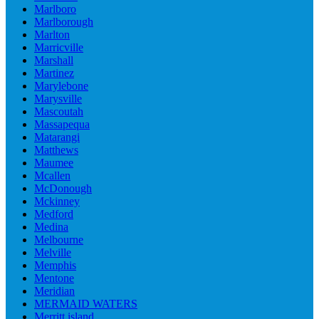
Marlboro
Marlborough
Marlton
Marricville
Marshall
Martinez
Marylebone
Marysville
Mascoutah
Massapequa
Matarangi
Matthews
Maumee
Mcallen
McDonough
Mckinney
Medford
Medina
Melbourne
Melville
Memphis
Mentone
Meridian
MERMAID WATERS
Merritt island