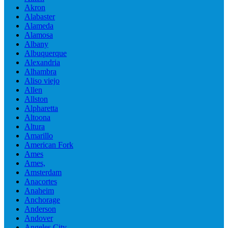
Akron
Alabaster
Alameda
Alamosa
Albany
Albuquerque
Alexandria
Alhambra
Aliso viejo
Allen
Allston
Alpharetta
Altoona
Altura
Amarillo
American Fork
Ames
Ames,
Amsterdam
Anacortes
Anaheim
Anchorage
Anderson
Andover
Angeles City