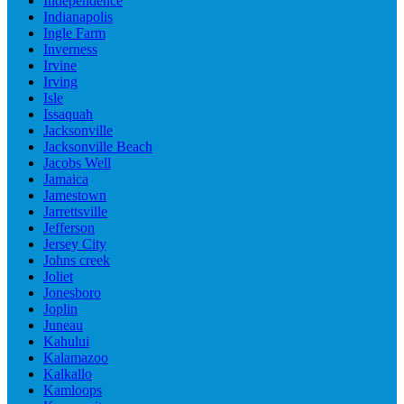
Independence
Indianapolis
Ingle Farm
Inverness
Irvine
Irving
Isle
Issaquah
Jacksonville
Jacksonville Beach
Jacobs Well
Jamaica
Jamestown
Jarrettsville
Jefferson
Jersey City
Johns creek
Joliet
Jonesboro
Joplin
Juneau
Kahului
Kalamazoo
Kalkallo
Kamloops