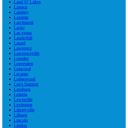
Land O' Lakes
Langen
Langley
Laramie
Larchmont
Largo
Las vegas
Lauderhill
Laurel
Lawrence
Lawrenceville
Leander
Leavesden
Leawood
Lecanto
Ledgewood
Lee's Summit
Leesburg
Leipzig
Lewisville
Lexington
Libertyville
Lilburn
Lincoln
Lindon