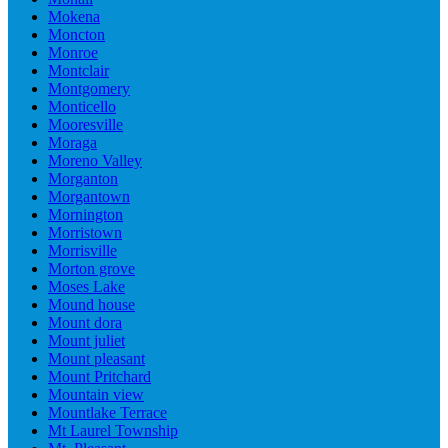
Mokena
Moncton
Monroe
Montclair
Montgomery
Monticello
Mooresville
Moraga
Moreno Valley
Morganton
Morgantown
Mornington
Morristown
Morrisville
Morton grove
Moses Lake
Mound house
Mount dora
Mount juliet
Mount pleasant
Mount Pritchard
Mountain view
Mountlake Terrace
Mt Laurel Township