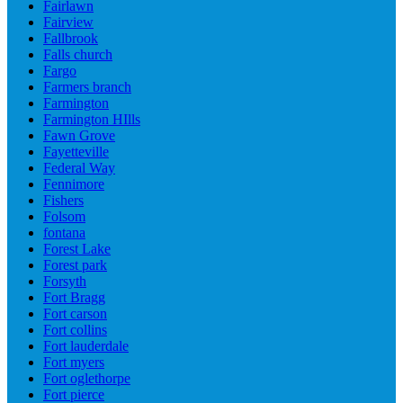
Fairlawn
Fairview
Fallbrook
Falls church
Fargo
Farmers branch
Farmington
Farmington HIlls
Fawn Grove
Fayetteville
Federal Way
Fennimore
Fishers
Folsom
fontana
Forest Lake
Forest park
Forsyth
Fort Bragg
Fort carson
Fort collins
Fort lauderdale
Fort myers
Fort oglethorpe
Fort pierce