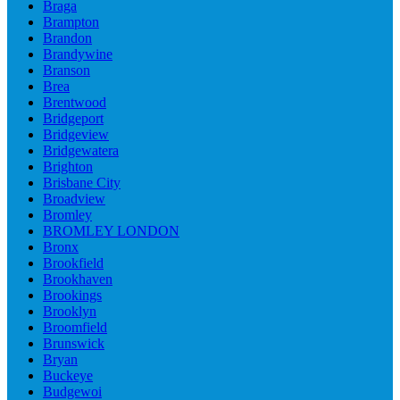
Braga
Brampton
Brandon
Brandywine
Branson
Brea
Brentwood
Bridgeport
Bridgeview
Bridgewatera
Brighton
Brisbane City
Broadview
Bromley
BROMLEY LONDON
Bronx
Brookfield
Brookhaven
Brookings
Brooklyn
Broomfield
Brunswick
Bryan
Buckeye
Budgewoi