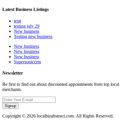
Latest Business Listings
testt
testing july 29
New business
Testing new business
New business
New business
New business
Supersoniccrm
Newsletter
Be first to find out about discounted appointments from top local
merchants.
Signup
Copyright © 2026 localbizabstract.com. All Rights Reserved.