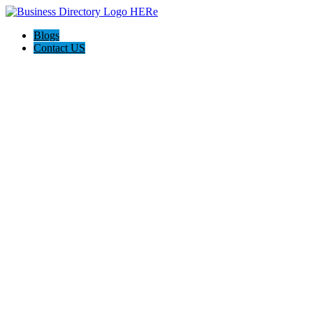
Blogs
Contact US