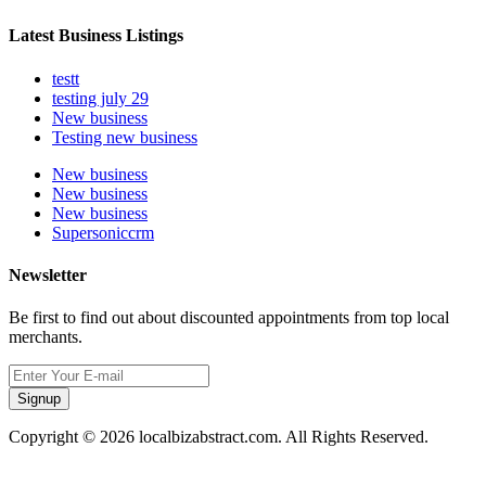
Latest Business Listings
testt
testing july 29
New business
Testing new business
New business
New business
New business
Supersoniccrm
Newsletter
Be first to find out about discounted appointments from top local
merchants.
Signup
Copyright © 2026 localbizabstract.com. All Rights Reserved.