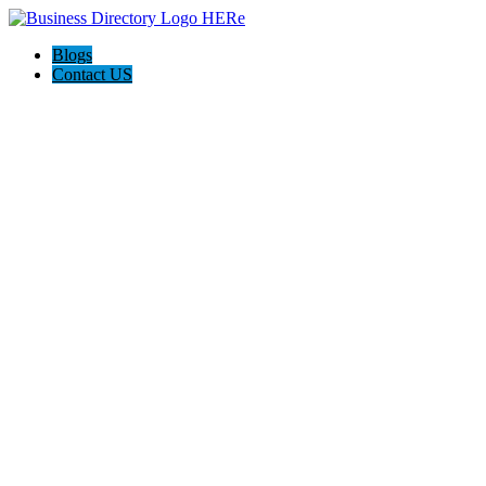
Blogs
Contact US