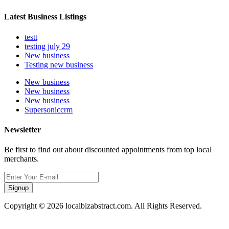
Latest Business Listings
testt
testing july 29
New business
Testing new business
New business
New business
New business
Supersoniccrm
Newsletter
Be first to find out about discounted appointments from top local
merchants.
Signup
Copyright © 2026 localbizabstract.com. All Rights Reserved.