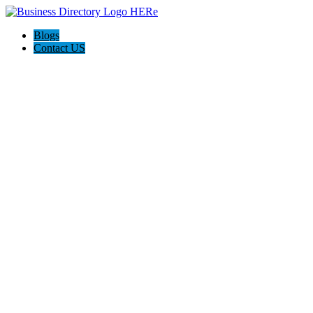
Blogs
Contact US