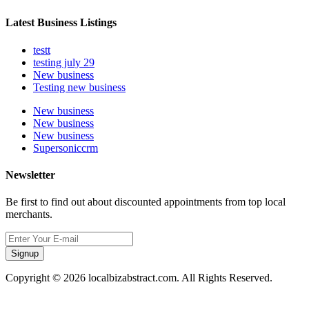
Latest Business Listings
testt
testing july 29
New business
Testing new business
New business
New business
New business
Supersoniccrm
Newsletter
Be first to find out about discounted appointments from top local
merchants.
Signup
Copyright © 2026 localbizabstract.com. All Rights Reserved.