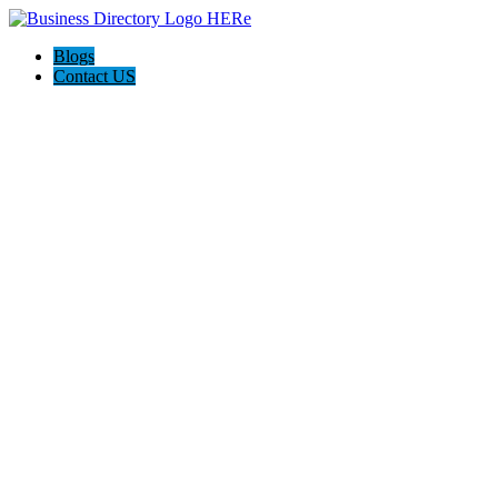
Blogs
Contact US