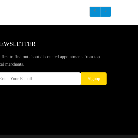
EWSLETTER
 first to find out about discounted appointments from top
cal merchants.
Signup