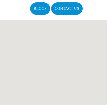
BLOGS
CONTACT US