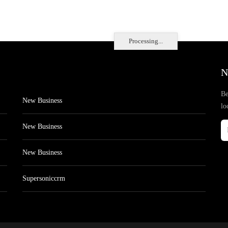
Processing...
N
Be
New Business
lo
New Business
New Business
Supersoniccrm