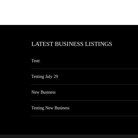
LATEST BUSINESS LISTINGS
Testt
Testing July 29
New Business
Testing New Business