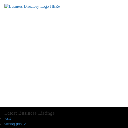
Latest Business Listings
testt
testing july 29