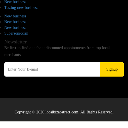
New business
Testing new business
New business
New business
New business
Supersoniccrm
Newsletter
Be first to find out about discounted appointments from top local
merchants.
Signup
Copyright © 2026 localbizabstract.com. All Rights Reserved.