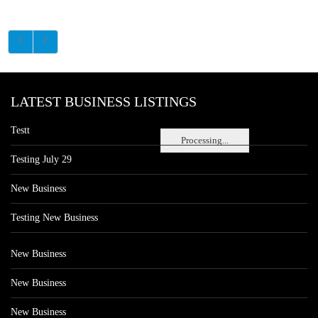
LATEST BUSINESS LISTINGS
Testt
Processing...
Testing July 29
New Business
Testing New Business
New Business
New Business
New Business