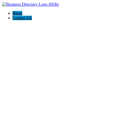
Blogs
Contact US