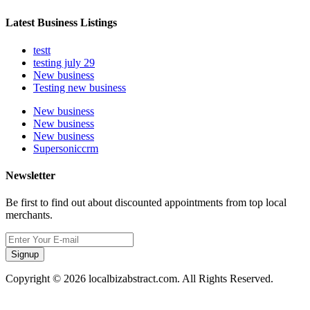
Latest Business Listings
testt
testing july 29
New business
Testing new business
New business
New business
New business
Supersoniccrm
Newsletter
Be first to find out about discounted appointments from top local
merchants.
Signup
Copyright © 2026 localbizabstract.com. All Rights Reserved.