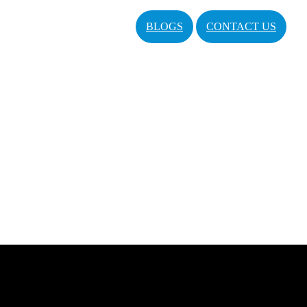
BLOGS
CONTACT US