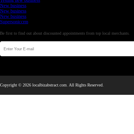
Testing new business
New business
New business
New business
Supersoniccrm
Newsletter
Be first to find out about discounted appointments from top local merchants.
Copyright © 2026 localbizabstract.com. All Rights Reserved.