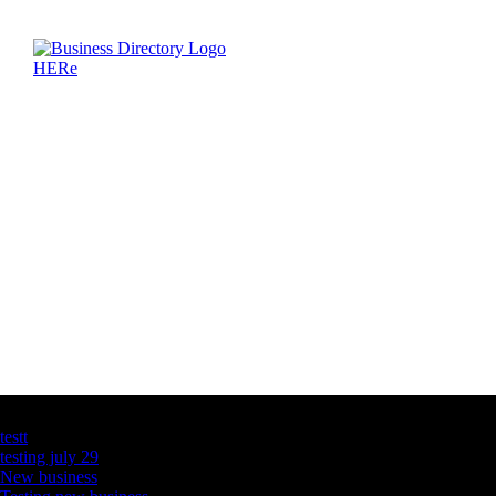
Latest Business Listings
testt
testing july 29
New business