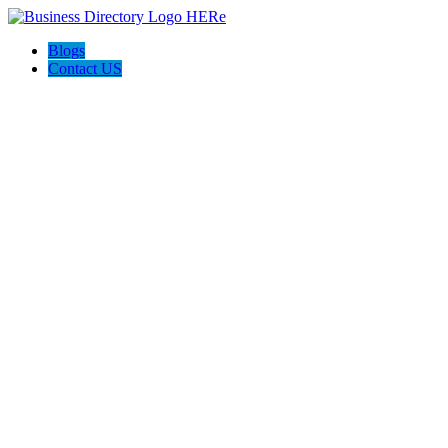
Blogs
Contact US