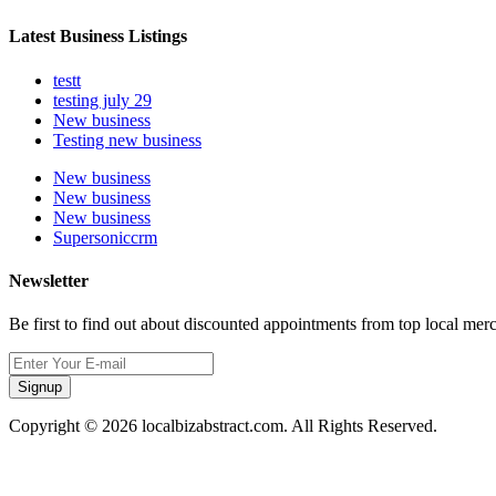
Latest Business Listings
testt
testing july 29
New business
Testing new business
New business
New business
New business
Supersoniccrm
Newsletter
Be first to find out about discounted appointments from top local mer
Signup
Copyright © 2026 localbizabstract.com. All Rights Reserved.