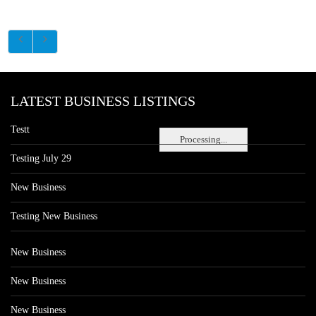
LATEST BUSINESS LISTINGS
Testt
Processing...
Testing July 29
New Business
Testing New Business
New Business
New Business
New Business