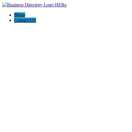
Blogs
Contact US