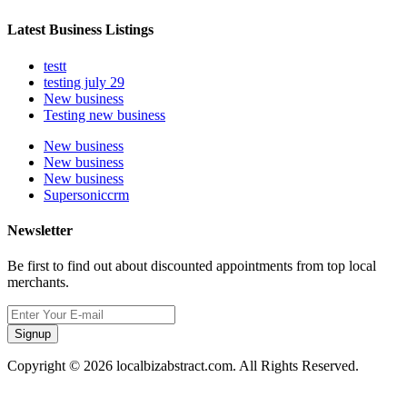
Latest Business Listings
testt
testing july 29
New business
Testing new business
New business
New business
New business
Supersoniccrm
Newsletter
Be first to find out about discounted appointments from top local
merchants.
Signup
Copyright © 2026 localbizabstract.com. All Rights Reserved.