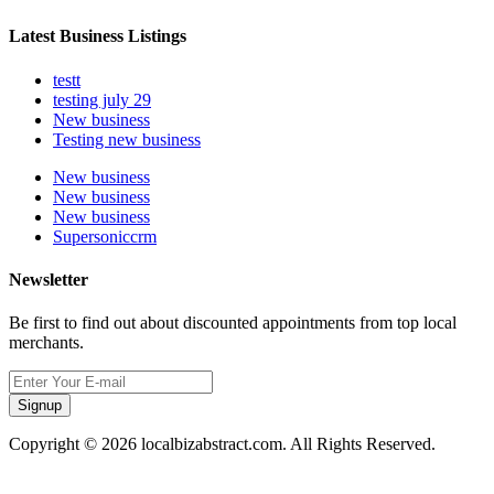
Latest Business Listings
testt
testing july 29
New business
Testing new business
New business
New business
New business
Supersoniccrm
Newsletter
Be first to find out about discounted appointments from top local
merchants.
Signup
Copyright © 2026 localbizabstract.com. All Rights Reserved.