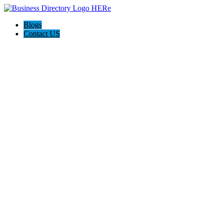
Blogs
Contact US