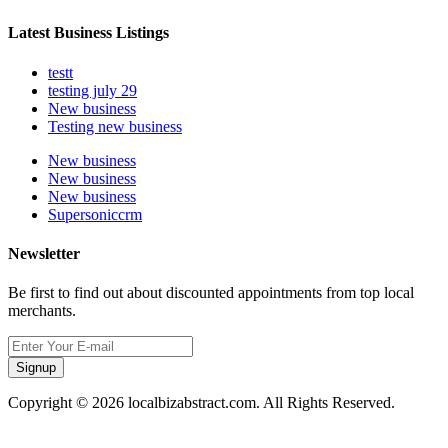
Latest Business Listings
testt
testing july 29
New business
Testing new business
New business
New business
New business
Supersoniccrm
Newsletter
Be first to find out about discounted appointments from top local
merchants.
Signup
Copyright © 2026 localbizabstract.com. All Rights Reserved.