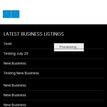
LATEST BUSINESS LISTINGS
Testt
Processing...
Testing July 29
New Business
Testing New Business
New Business
New Business
New Business