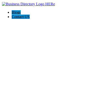
Blogs
Contact US