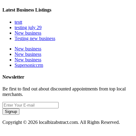
Latest Business Listings
testt
testing july 29
New business
Testing new business
New business
New business
New business
Supersoniccrm
Newsletter
Be first to find out about discounted appointments from top local
merchants.
Signup
Copyright © 2026 localbizabstract.com. All Rights Reserved.