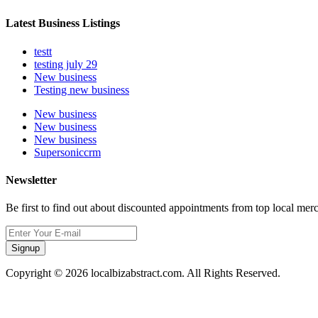
Latest Business Listings
testt
testing july 29
New business
Testing new business
New business
New business
New business
Supersoniccrm
Newsletter
Be first to find out about discounted appointments from top local mer
Signup
Copyright © 2026 localbizabstract.com. All Rights Reserved.