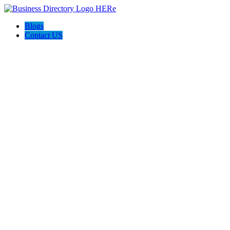
Blogs
Contact US