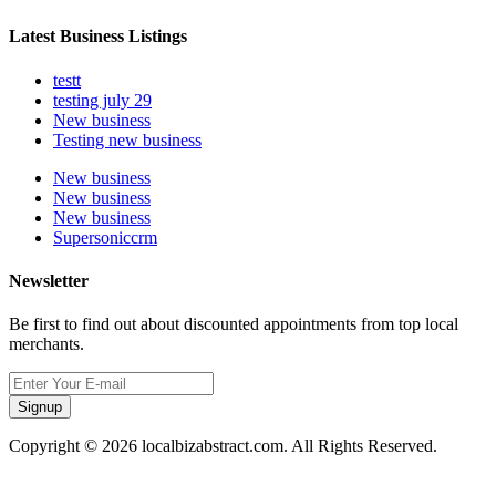
Latest Business Listings
testt
testing july 29
New business
Testing new business
New business
New business
New business
Supersoniccrm
Newsletter
Be first to find out about discounted appointments from top local
merchants.
Signup
Copyright © 2026 localbizabstract.com. All Rights Reserved.