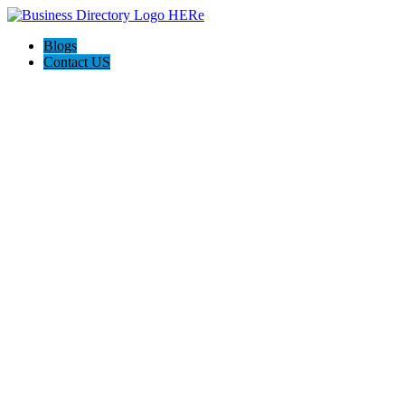
Blogs
Contact US