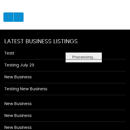
LATEST BUSINESS LISTINGS
Testt
Processing...
Testing July 29
New Business
Testing New Business
New Business
New Business
New Business