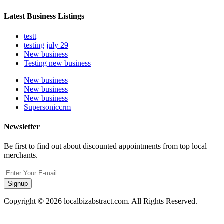
Latest Business Listings
testt
testing july 29
New business
Testing new business
New business
New business
New business
Supersoniccrm
Newsletter
Be first to find out about discounted appointments from top local
merchants.
Signup
Copyright © 2026 localbizabstract.com. All Rights Reserved.