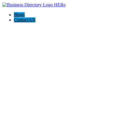
Blogs
Contact US