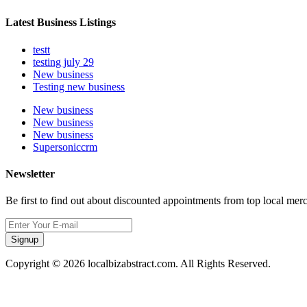
Latest Business Listings
testt
testing july 29
New business
Testing new business
New business
New business
New business
Supersoniccrm
Newsletter
Be first to find out about discounted appointments from top local mer
Signup
Copyright © 2026 localbizabstract.com. All Rights Reserved.