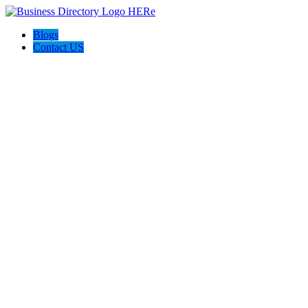
Blogs
Contact US