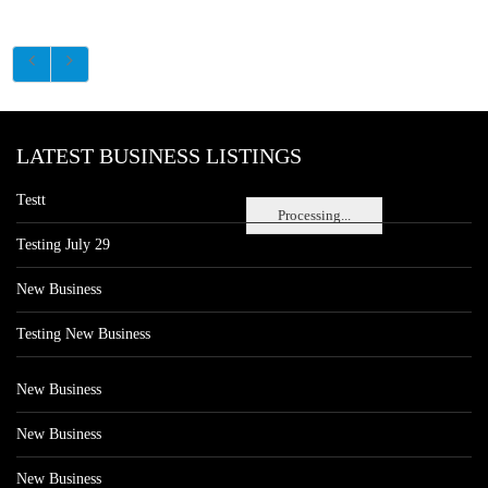
LATEST BUSINESS LISTINGS
Testt
Processing...
Testing July 29
New Business
Testing New Business
New Business
New Business
New Business