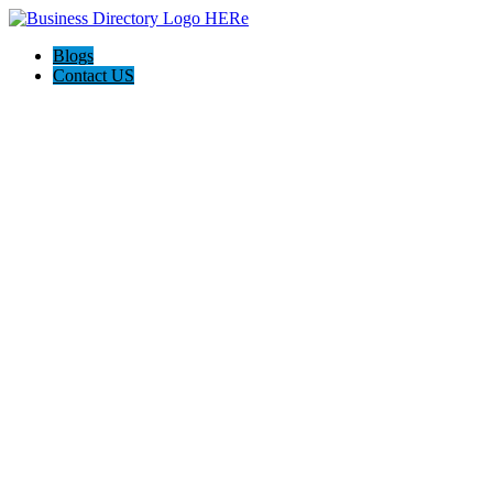
Blogs
Contact US