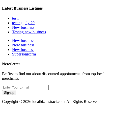
Latest Business Listings
testt
testing july 29
New business
Testing new business
New business
New business
New business
Supersoniccrm
Newsletter
Be first to find out about discounted appointments from top local
merchants.
Signup
Copyright © 2026 localbizabstract.com. All Rights Reserved.