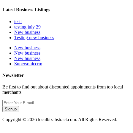
Latest Business Listings
testt
testing july 29
New business
Testing new business
New business
New business
New business
Supersoniccrm
Newsletter
Be first to find out about discounted appointments from top local
merchants.
Signup
Copyright © 2026 localbizabstract.com. All Rights Reserved.