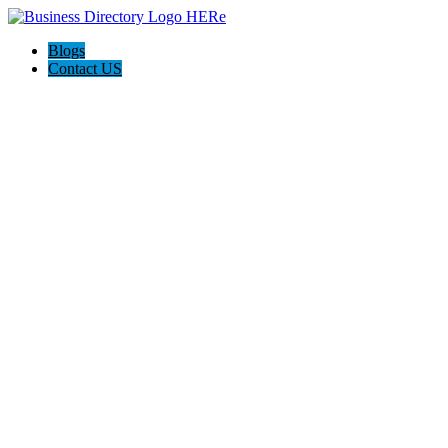
Blogs
Contact US