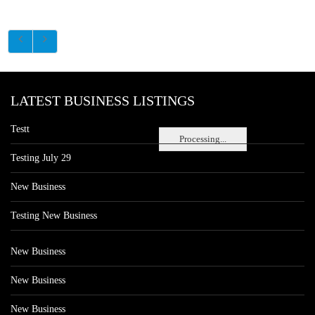
LATEST BUSINESS LISTINGS
Testt
Processing...
Testing July 29
New Business
Testing New Business
New Business
New Business
New Business