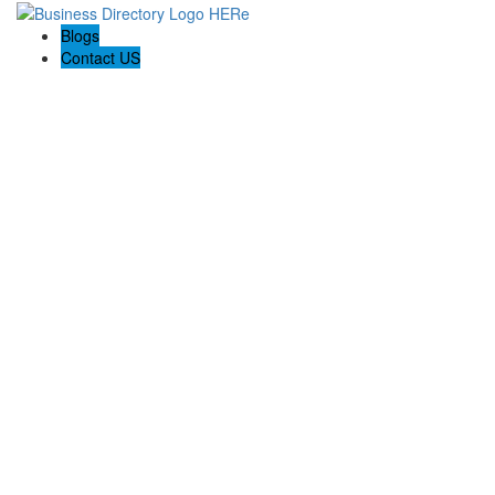
Blogs
Contact US