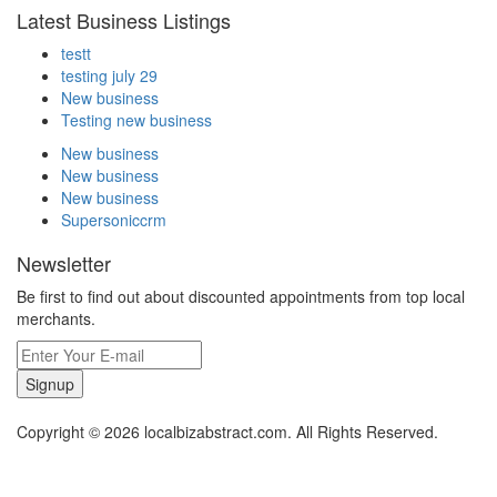
Latest Business Listings
testt
testing july 29
New business
Testing new business
New business
New business
New business
Supersoniccrm
Newsletter
Be first to find out about discounted appointments from top local
merchants.
Signup
Copyright © 2026 localbizabstract.com. All Rights Reserved.