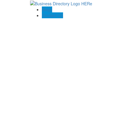
Blogs
Contact US