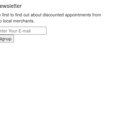
ewsletter
 first to find out about discounted appointments from
p local merchants.
Signup