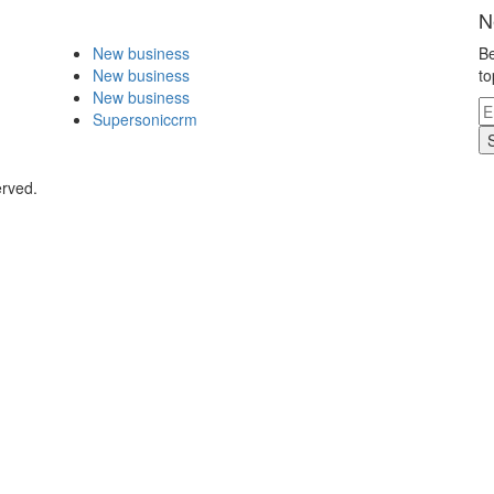
N
New business
Be
New business
to
New business
Supersoniccrm
erved.