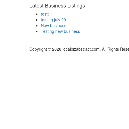
Latest Business Listings
testt
testing july 29
New business
Testing new business
Copyright © 2026 localbizabstract.com. All Rights Res