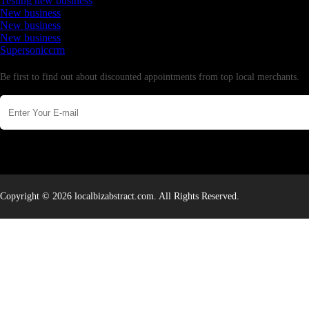
Testing new business
New business
New business
New business
Supersoniccrm
Newsletter
Be first to find out about discounted appointments from top local merchants.
Copyright © 2026 localbizabstract.com. All Rights Reserved.