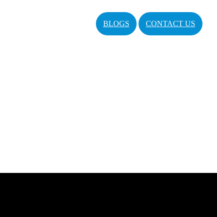
BLOGS
CONTACT US