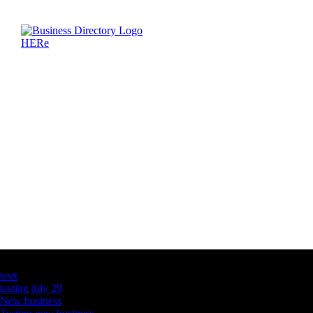
Latest Business Listings
testt
testing july 29
New business