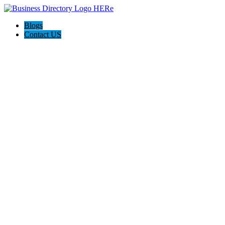
Blogs
Contact US