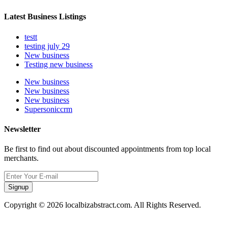
Latest Business Listings
testt
testing july 29
New business
Testing new business
New business
New business
New business
Supersoniccrm
Newsletter
Be first to find out about discounted appointments from top local
merchants.
Signup
Copyright © 2026 localbizabstract.com. All Rights Reserved.