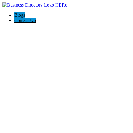
Blogs
Contact US