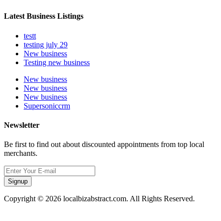
Latest Business Listings
testt
testing july 29
New business
Testing new business
New business
New business
New business
Supersoniccrm
Newsletter
Be first to find out about discounted appointments from top local
merchants.
Signup
Copyright © 2026 localbizabstract.com. All Rights Reserved.