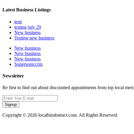
Latest Business Listings
testt
testing july 29
New business
Testing new business
New business
New business
New business
Supersoniccrm
Newsletter
Be first to find out about discounted appointments from top local mer
Signup
Copyright © 2026 localbizabstract.com. All Rights Reserved.