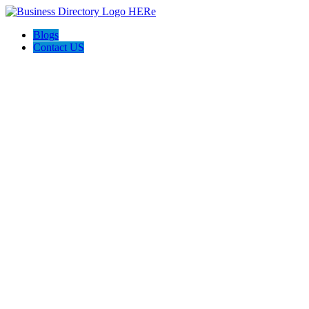
Blogs
Contact US