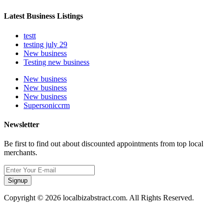
Latest Business Listings
testt
testing july 29
New business
Testing new business
New business
New business
New business
Supersoniccrm
Newsletter
Be first to find out about discounted appointments from top local
merchants.
Signup
Copyright © 2026 localbizabstract.com. All Rights Reserved.