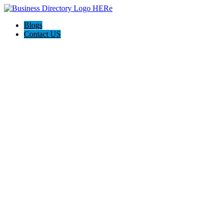
Blogs
Contact US