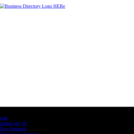
Latest Business Listings
testt
testing july 29
New business