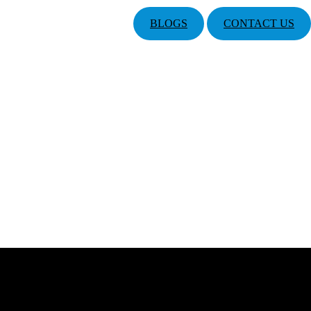
BLOGS
CONTACT US