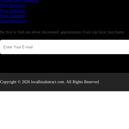
Testing new business
New business
New business
New business
Supersoniccrm
Newsletter
Be first to find out about discounted appointments from top local merchants.
Copyright © 2026 localbizabstract.com. All Rights Reserved.