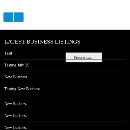
LATEST BUSINESS LISTINGS
Testt
Processing...
Testing July 29
New Business
Testing New Business
New Business
New Business
New Business