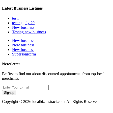
Latest Business Listings
testt
testing july 29
New business
Testing new business
New business
New business
New business
Supersoniccrm
Newsletter
Be first to find out about discounted appointments from top local
merchants.
Signup
Copyright © 2026 localbizabstract.com. All Rights Reserved.