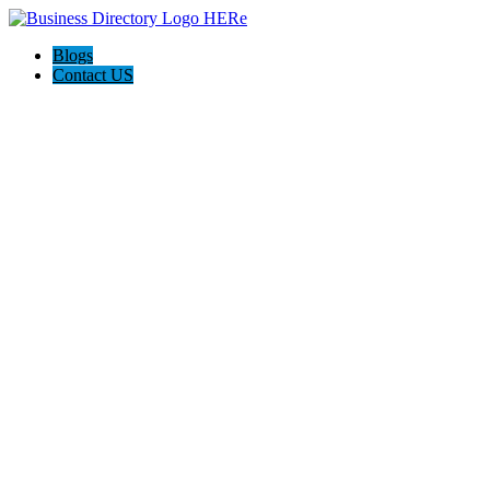
Blogs
Contact US