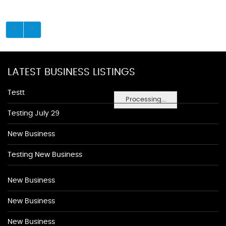
LATEST BUSINESS LISTINGS
Testt
Processing...
Testing July 29
New Business
Testing New Business
New Business
New Business
New Business