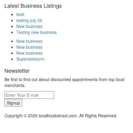
Latest Business Listings
testt
testing july 29
New business
Testing new business
New business
New business
New business
Supersoniccrm
Newsletter
Be first to find out about discounted appointments from top local
merchants.
Signup
Copyright © 2026 localbizabstract.com. All Rights Reserved.