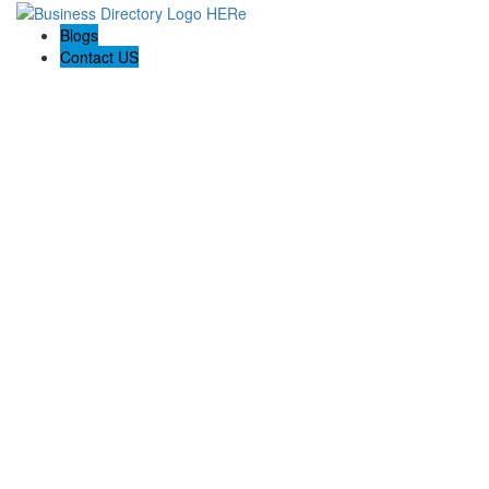
Blogs
Contact US