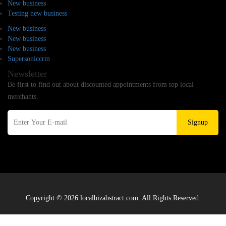
New business
Testing new business
New business
New business
New business
Supersoniccrm
Newsletter
Be first to find out about discounted appointments from top local
merchants.
Signup
Copyright © 2026 localbizabstract.com. All Rights Reserved.