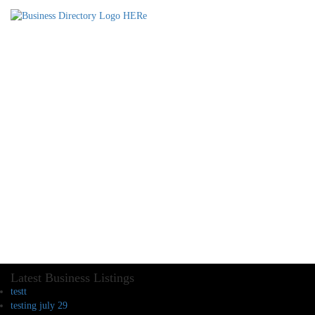
Latest Business Listings
testt
testing july 29