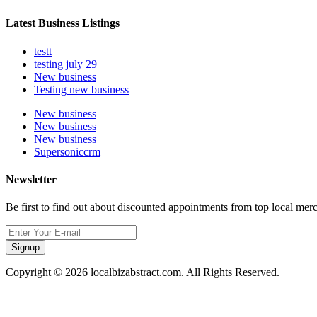
Latest Business Listings
testt
testing july 29
New business
Testing new business
New business
New business
New business
Supersoniccrm
Newsletter
Be first to find out about discounted appointments from top local mer
Signup
Copyright © 2026 localbizabstract.com. All Rights Reserved.