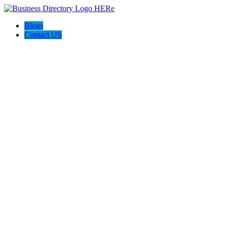
Blogs
Contact US