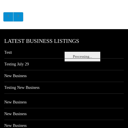
LATEST BUSINESS LISTINGS
Testt
Processing...
Testing July 29
New Business
Testing New Business
New Business
New Business
New Business