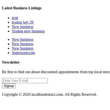
Latest Business Listings
testt
testing july 29
New business
Testing new business
New business
New business
New business
Supersoniccrm
Newsletter
Be first to find out about discounted appointments from top local mer
Signup
Copyright © 2026 localbizabstract.com. All Rights Reserved.