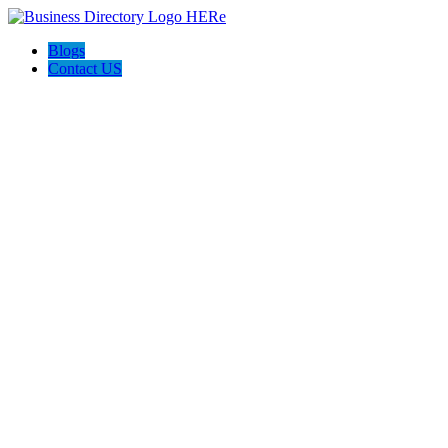
Blogs
Contact US