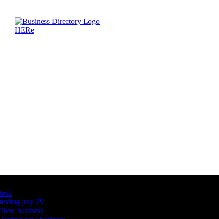
Latest Business Listings
testt
testing july 29
New business