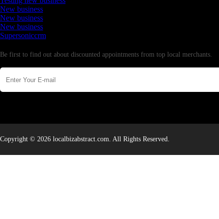
Testing new business
New business
New business
New business
Supersoniccrm
Newsletter
Be first to find out about discounted appointments from top local merchants.
Copyright © 2026 localbizabstract.com. All Rights Reserved.