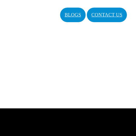
BLOGS
CONTACT US