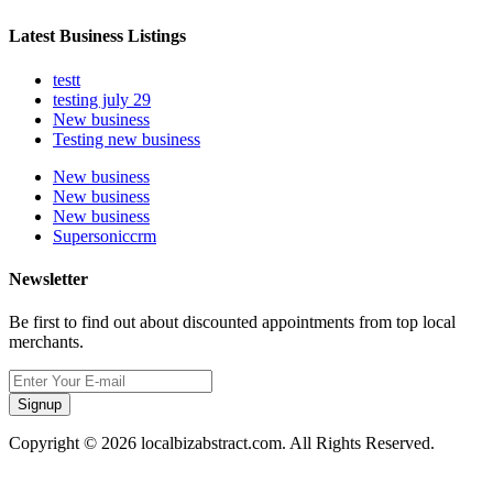
Latest Business Listings
testt
testing july 29
New business
Testing new business
New business
New business
New business
Supersoniccrm
Newsletter
Be first to find out about discounted appointments from top local
merchants.
Signup
Copyright © 2026 localbizabstract.com. All Rights Reserved.