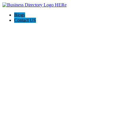
Blogs
Contact US