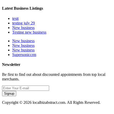
Latest Business Listings
testt
testing july 29
New business
Testing new business
New business
New business
New business
Supersoniccrm
Newsletter
Be first to find out about discounted appointments from top local
merchants.
Signup
Copyright © 2026 localbizabstract.com. All Rights Reserved.