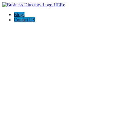
Blogs
Contact US