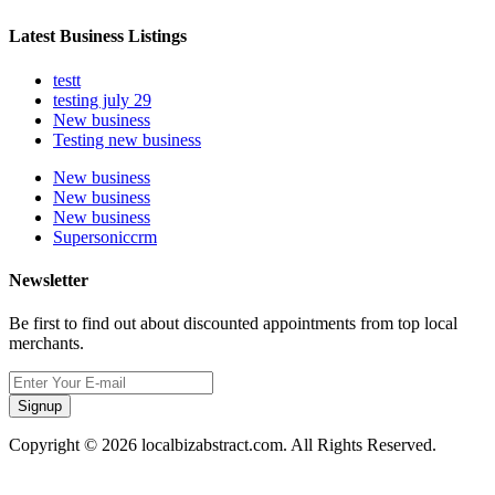
Latest Business Listings
testt
testing july 29
New business
Testing new business
New business
New business
New business
Supersoniccrm
Newsletter
Be first to find out about discounted appointments from top local
merchants.
Signup
Copyright © 2026 localbizabstract.com. All Rights Reserved.