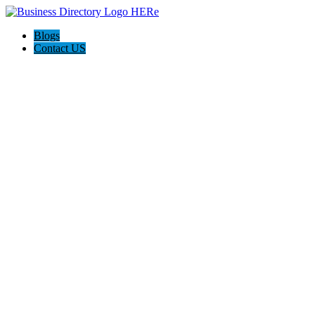
Blogs
Contact US