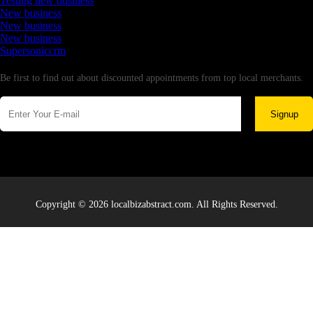
Testing new business
New business
New business
New business
Supersoniccrm
Newsletter
Be first to find out about discounted appointments from top local merchants.
Signup
Copyright © 2026 localbizabstract.com. All Rights Reserved.