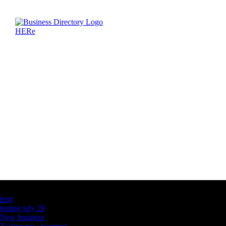
Latest Business Listings
testt
testing july 29
New business