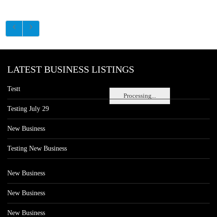
LATEST BUSINESS LISTINGS
Testt
Processing...
Testing July 29
New Business
Testing New Business
New Business
New Business
New Business