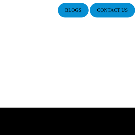
BLOGS
CONTACT US