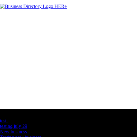
Latest Business Listings
testt
testing july 29
New business