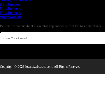
Testing new business
New business
New business
New business
Supersoniccrm
Newsletter
Be first to find out about discounted appointments from top local merchants.
Copyright © 2026 localbizabstract.com. All Rights Reserved.