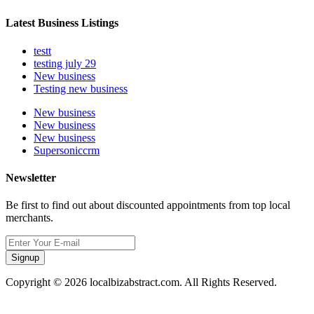
Latest Business Listings
testt
testing july 29
New business
Testing new business
New business
New business
New business
Supersoniccrm
Newsletter
Be first to find out about discounted appointments from top local
merchants.
Signup
Copyright © 2026 localbizabstract.com. All Rights Reserved.