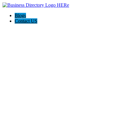
Blogs
Contact US